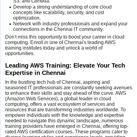
S3, and Lambda.
Develop a strong understanding of core cloud
concepts like scalability, security, and cost
optimization.
Network with industry professionals and expand your
connections in the Chennai IT community.
Don't miss this opportunity to boost your career in cloud
computing. Enroll in one of Chennai's leading AWS
training institutes today and unlock a world of
opportunities.
Leading AWS Training: Elevate Your Tech
Expertise in Chennai
In the bustling tech hub of Chennai, aspiring and
seasoned IT professionals are constantly seeking avenues
to enhance their skills and stay ahead of the curve. AWS
(Amazon Web Services), a global leader in cloud
computing, offers a vast ecosystem of services and
resources that are transforming industries worldwide. To
empower individuals with the knowledge and expertise
needed to navigate this dynamic landscape, numerous
training providers have emerged in Chennai, offering top-
rated AWS certification courses. These programs cater to