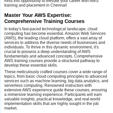
miss this opportunity to elevate your career with AWS
training and placement in Chennai!
Master Your AWS Expertise:
Comprehensive Training Courses
In today's fast-paced technological landscape, cloud
computing has become essential. Amazon Web Services
(AWS), the leading cloud platform, offers a vast array of
services to address the diverse needs of businesses and
individuals. To thrive in this dynamic environment, it's
crucial to possess a deep understanding of AWS
fundamentals and advanced concepts. Comprehensive
AWS training courses provide a structured pathway to
develop these essential skills.
These meticulously crafted courses cover a wide range of
topics, from basic cloud computing principles to advanced
services such as machine learning, big data analytics, and
serverless computing. Renowned instructors with
extensive AWS experience guide these courses, ensuring
a immersive learning experience. Participants will earn
valuable insights, practical knowledge, and real-world
implementation skills that are highly sought in the job
market.