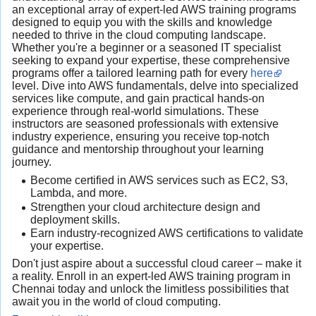
an exceptional array of expert-led AWS training programs
designed to equip you with the skills and knowledge
needed to thrive in the cloud computing landscape.
Whether you're a beginner or a seasoned IT specialist
seeking to expand your expertise, these comprehensive
programs offer a tailored learning path for every
here
level. Dive into AWS fundamentals, delve into specialized
services like compute, and gain practical hands-on
experience through real-world simulations. These
instructors are seasoned professionals with extensive
industry experience, ensuring you receive top-notch
guidance and mentorship throughout your learning
journey.
Become certified in AWS services such as EC2, S3,
Lambda, and more.
Strengthen your cloud architecture design and
deployment skills.
Earn industry-recognized AWS certifications to validate
your expertise.
Don't just aspire about a successful cloud career – make it
a reality. Enroll in an expert-led AWS training program in
Chennai today and unlock the limitless possibilities that
await you in the world of cloud computing.