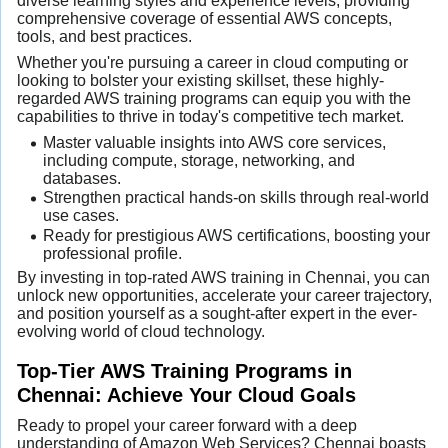
diverse learning styles and experience levels, providing
comprehensive coverage of essential AWS concepts,
tools, and best practices.
Whether you're pursuing a career in cloud computing or
looking to bolster your existing skillset, these highly-
regarded AWS training programs can equip you with the
capabilities to thrive in today's competitive tech market.
Master valuable insights into AWS core services,
including compute, storage, networking, and
databases.
Strengthen practical hands-on skills through real-world
use cases.
Ready for prestigious AWS certifications, boosting your
professional profile.
By investing in top-rated AWS training in Chennai, you can
unlock new opportunities, accelerate your career trajectory,
and position yourself as a sought-after expert in the ever-
evolving world of cloud technology.
Top-Tier AWS Training Programs in
Chennai: Achieve Your Cloud Goals
Ready to propel your career forward with a deep
understanding of Amazon Web Services? Chennai boasts