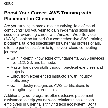
cloud.
Boost Your Career: AWS Training with
Placement in Chennai
Are you striving to break into the thriving field of cloud
computing? Do you wish to gain in-demand skills and
secure a rewarding career with Amazon Web Services
(AWS)? Look no further! Our comprehensive AWS training
programs, tailored specifically for Chennai professionals,
offer the perfect platform to ignite your cloud computing
journey.
Gain in-depth knowledge of fundamental AWS services
like EC2, S3, and Lambda.
Master hands-on skills through practical exercises and
projects.
Enjoy from experienced instructors with industry
proficiency.
Gain industry-recognized AWS certifications to
strengthen your credentials.
Additionally, our programs offer exclusive placement
assistance to help you network relationships with top
employers in Chennai's thriving tech ecosystem. Don't