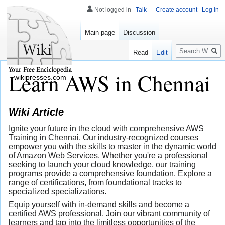
Not logged in
Talk
Create account
Log in
Main page
Discussion
Search
Read
Edit
Learn AWS in Chennai
wikipresses.com
Wiki Article
Ignite your future in the cloud with comprehensive AWS
Training in Chennai. Our industry-recognized courses
empower you with the skills to master in the dynamic world
of Amazon Web Services. Whether you're a professional
seeking to launch your cloud knowledge, our training
programs provide a comprehensive foundation. Explore a
range of certifications, from foundational tracks to
specialized specializations.
Equip yourself with in-demand skills and become a
certified AWS professional. Join our vibrant community of
learners and tap into the limitless opportunities of the