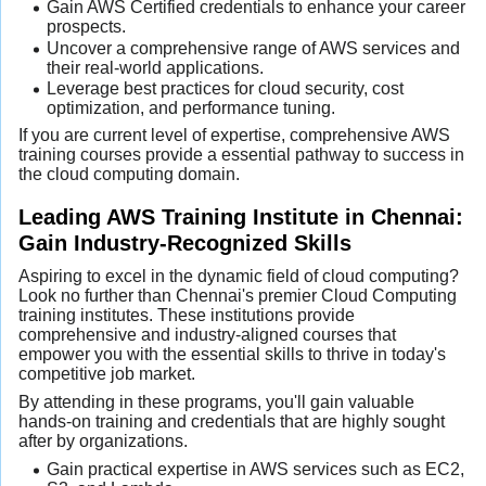
Gain AWS Certified credentials to enhance your career
prospects.
Uncover a comprehensive range of AWS services and
their real-world applications.
Leverage best practices for cloud security, cost
optimization, and performance tuning.
If you are current level of expertise, comprehensive AWS
training courses provide a essential pathway to success in
the cloud computing domain.
Leading AWS Training Institute in Chennai:
Gain Industry-Recognized Skills
Aspiring to excel in the dynamic field of cloud computing?
Look no further than Chennai's premier Cloud Computing
training institutes. These institutions provide
comprehensive and industry-aligned courses that
empower you with the essential skills to thrive in today's
competitive job market.
By attending in these programs, you'll gain valuable
hands-on training and credentials that are highly sought
after by organizations.
Gain practical expertise in AWS services such as EC2,